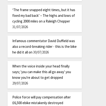
‘The frame snapped eight times, but it has
fixed my bad back’ – The highs and lows of
cycling 2000 miles on a Raleigh Chopper
31/07/2026
Infamous commentator David Duffield was
also a record-breaking rider - this is the bike
he did it all on
30/07/2026
When the voice inside your head finally
says; 'you can make this all go away' you
know you're about to get dropped
29/07/2026
Police force will pay compensation after
£6,500 ebike mistakenly destroyed