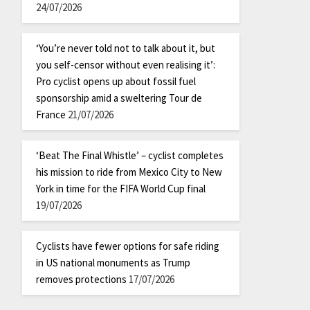
24/07/2026
‘You’re never told not to talk about it, but
you self-censor without even realising it’:
Pro cyclist opens up about fossil fuel
sponsorship amid a sweltering Tour de
France
21/07/2026
‘Beat The Final Whistle’ – cyclist completes
his mission to ride from Mexico City to New
York in time for the FIFA World Cup final
19/07/2026
Cyclists have fewer options for safe riding
in US national monuments as Trump
removes protections
17/07/2026