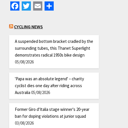
Facebook
Twitter
Email
Share
CYCLING NEWS
A suspended bottom bracket cradled by the
surrounding tubes, this Thanet Superlight
demonstrates radical 1950s bike design
05/08/2026
'Papa was an absolute legend' – charity
cyclist dies one day after riding across
Australia
05/08/2026
Former Giro d'Italia stage winner's 20-year
ban for doping violations at junior squad
03/08/2026