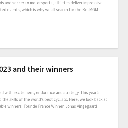
is and soccer to motorsports, athletes deliver impressive
ated events, which is why we all search for the BetMGM
2023 and their winners
ed with excitement, endurance and strategy. This year’s
the skills of the world’s best cyclists. Here, we look back at
table winners. Tour de France Winner: Jonas Vingegaard