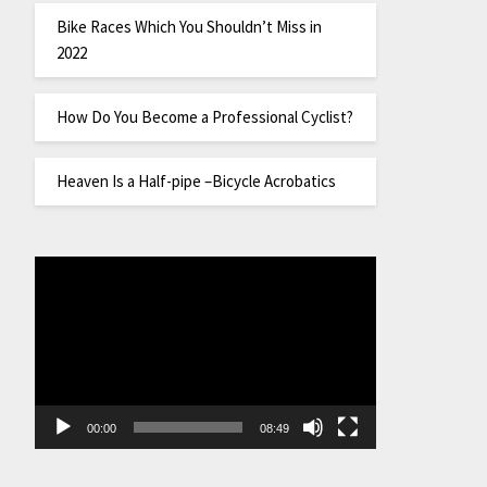
Bike Races Which You Shouldn’t Miss in
2022
How Do You Become a Professional Cyclist?
Heaven Is a Half-pipe –Bicycle Acrobatics
Video
Player
00:00
08:49