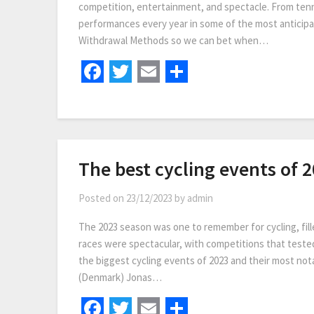
competition, entertainment, and spectacle. From tenn
performances every year in some of the most anticip
Withdrawal Methods so we can bet when…
Facebook
Twitter
Email
Share
The best cycling events of 
Posted on
23/12/2023
by
admin
The 2023 season was one to remember for cycling, fill
races were spectacular, with competitions that tested 
the biggest cycling events of 2023 and their most no
(Denmark) Jonas…
Facebook
Twitter
Email
Share