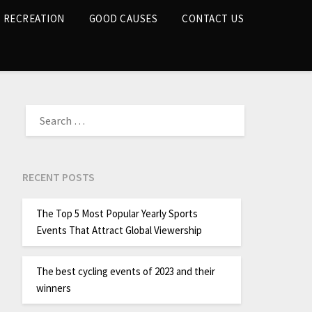
RECREATION
GOOD CAUSES
CONTACT US
RECENT POSTS
The Top 5 Most Popular Yearly Sports
Events That Attract Global Viewership
The best cycling events of 2023 and their
winners