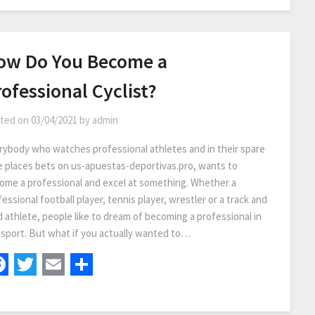
ow Do You Become a
ofessional Cyclist?
ted on
03/04/2021
by
admin
rybody who watches professional athletes and in their spare
e places bets on us-apuestas-deportivas.pro, wants to
ome a professional and excel at something. Whether a
essional football player, tennis player, wrestler or a track and
d athlete, people like to dream of becoming a professional in
 sport. But what if you actually wanted to…
Facebook
Twitter
Email
Share