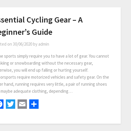
sential Cycling Gear – A
eginner’s Guide
ted on
30/06/2020
by
admin
e sports simply require you to have a lot of gear. You cannot
skiing or snowboarding without the necessary gear,
rwise, you will end up falling or hurting yourself.
orsports require motorized vehicles and safety gear. On the
r hand, running requires very little, a pair of running shoes
 maybe adequate clothing, depending…
Facebook
Twitter
Email
Share