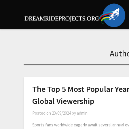
Auth
The Top 5 Most Popular Year
Global Viewership
Posted on
23/09/2024
by
admin
Sports fans worldwide eagerly await several annual ev