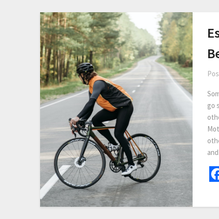
Es
B
Pos
Som
go 
othe
Mot
othe
and