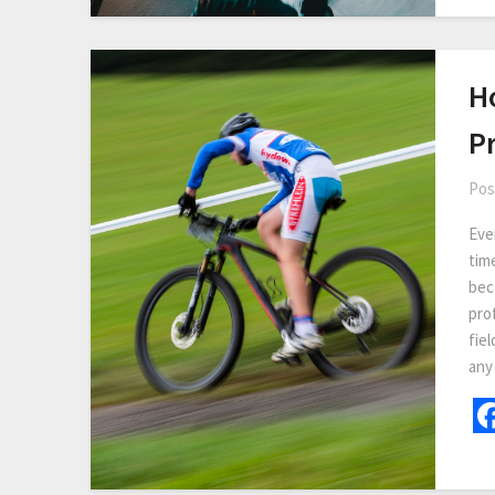
H
Pr
Pos
Eve
tim
bec
prof
fiel
any