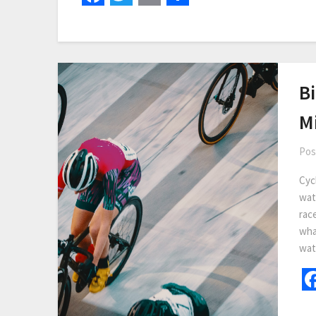
B
Mi
Pos
Cycl
wat
race
wha
wat