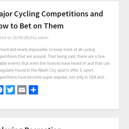
ajor Cycling Competitions and
ow to Bet on Them
ted on
26/09/2019
by
admin
s hard and nearly impossible to keep track of all cycling
petitions that are around. That being said, there are a few
able events that even the novices have heard of and that can
egularly found in the Allwin City sports offer. E-sport
petitions have become super popular, not only in USA and…
Facebook
Twitter
Email
Share