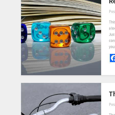
R
Pos
Thi
a lo
Jus
con
you
T
Pos
The