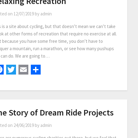
elaxing Recreation
ted on
12/07/2019
by
admin
s is a site about cycling, but that doesn’t mean we can’t take
ok at other forms of recreation that require no exercise at all.
t because you have some free time, you don’t have to
quer a mountain, run a marathon, or see how many pushups
 can do. We are going to…
Facebook
Twitter
Email
Share
he Story of Dream Ride Projects
ted on
24/06/2019
by
admin
re are numerous cycling charities out there, but we feel that