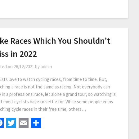
ike Races Which You Shouldn’t
ss in 2022
ted on
28/12/2021
by
admin
ists love to watch cycling races, from time to time. But,
ching a race is not the same as racing. Not everybody can
 in a professional race, let alone a grand tour, so watching is
t most cyclists have to settle for. While some people enjoy
ching cycle races in their free time, others…
Facebook
Twitter
Email
Share