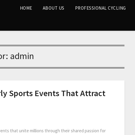
HOME
ABOUT US
PROFESSIONAL CYCLING
or:
admin
ly Sports Events That Attract
ents that unite millions through their shared passion for