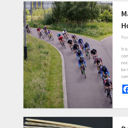
M
H
Pos
It i
com
not
be r
com