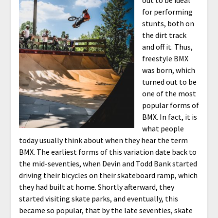
for performing
stunts, both on
the dirt track
and off it. Thus,
freestyle BMX
was born, which
turned out to be
one of the most
popular forms of
BMX. In fact, it is
what people
today usually think about when they hear the term
BMX. The earliest forms of this variation date back to
the mid-seventies, when Devin and Todd Bank started
driving their bicycles on their skateboard ramp, which
they had built at home. Shortly afterward, they
started visiting skate parks, and eventually, this
became so popular, that by the late seventies, skate