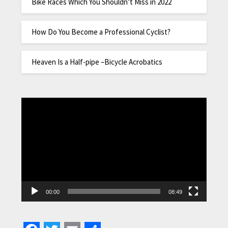
Bike Races Which You Shouldn’t Miss in 2022
How Do You Become a Professional Cyclist?
Heaven Is a Half-pipe –Bicycle Acrobatics
Video
Player
00:00
08:49