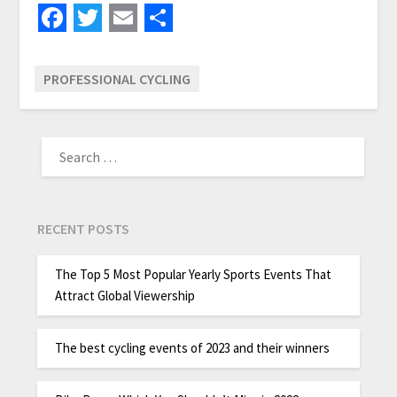
Facebook
Twitter
Email
Share
PROFESSIONAL CYCLING
RECENT POSTS
The Top 5 Most Popular Yearly Sports Events That
Attract Global Viewership
The best cycling events of 2023 and their winners