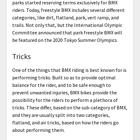
parks started reserving terms exclusively for BMX
riders. Today, freestyle BMX includes several different
categories, like dirt, flatland, park, vert ramp, and
trails. Not only that, but the International Olympic
Committee announced that park freestyle BMX will
be featured on the 2020 Tokyo Summer Olympics.
Tricks
One of the things that BMX riding is best known for is
performing tricks. Built so as to provide optimal
balance for the rider, and to be safe enough to
prevent unwanted injuries, BMX bikes provide the
possibility for the riders to perform a plethora of
tricks. These differ, based on the sub-category of BMX,
and they are usually split into two categories,
flatland, and air tricks, based on how the riders go
about performing them.