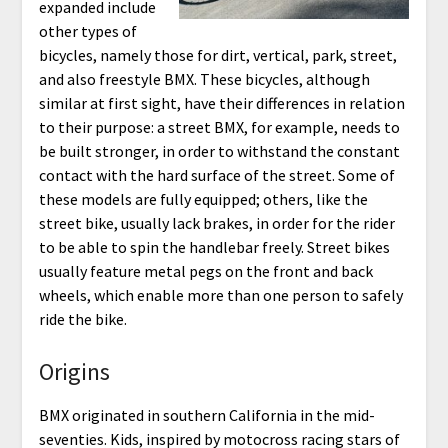
expanded include
other types of
bicycles, namely those for dirt, vertical, park, street,
and also freestyle BMX. These bicycles, although
similar at first sight, have their differences in relation
to their purpose: a street BMX, for example, needs to
be built stronger, in order to withstand the constant
contact with the hard surface of the street. Some of
these models are fully equipped; others, like the
street bike, usually lack brakes, in order for the rider
to be able to spin the handlebar freely. Street bikes
usually feature metal pegs on the front and back
wheels, which enable more than one person to safely
ride the bike.
Origins
BMX originated in southern California in the mid-
seventies. Kids, inspired by motocross racing stars of