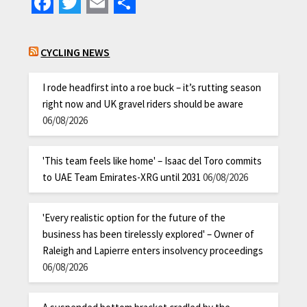
Facebook
Twitter
Email
Share
CYCLING NEWS
I rode headfirst into a roe buck – it’s rutting season
right now and UK gravel riders should be aware
06/08/2026
'This team feels like home' – Isaac del Toro commits
to UAE Team Emirates-XRG until 2031
06/08/2026
'Every realistic option for the future of the
business has been tirelessly explored' – Owner of
Raleigh and Lapierre enters insolvency proceedings
06/08/2026