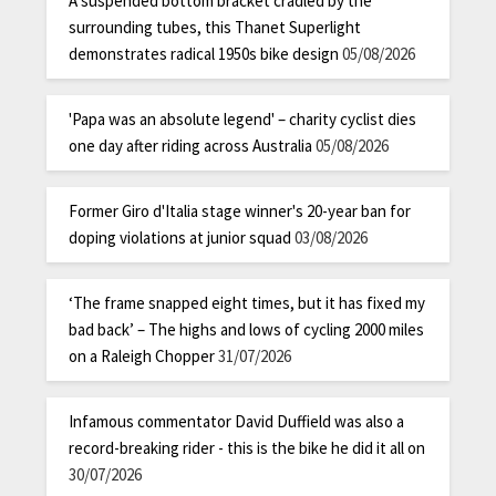
A suspended bottom bracket cradled by the
surrounding tubes, this Thanet Superlight
demonstrates radical 1950s bike design
05/08/2026
'Papa was an absolute legend' – charity cyclist dies
one day after riding across Australia
05/08/2026
Former Giro d'Italia stage winner's 20-year ban for
doping violations at junior squad
03/08/2026
‘The frame snapped eight times, but it has fixed my
bad back’ – The highs and lows of cycling 2000 miles
on a Raleigh Chopper
31/07/2026
Infamous commentator David Duffield was also a
record-breaking rider - this is the bike he did it all on
30/07/2026