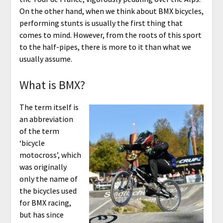
On the other hand, when we think about BMX bicycles,
performing stunts is usually the first thing that
comes to mind. However, from the roots of this sport
to the half-pipes, there is more to it than what we
usually assume.
What is BMX?
The term itself is
an abbreviation
of the term
‘bicycle
motocross’, which
was originally
only the name of
the bicycles used
for BMX racing,
but has since