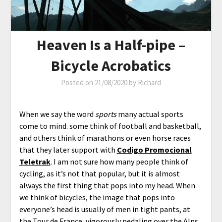
Heaven Is a Half-pipe –
Bicycle Acrobatics
Posted on
21/08/2020
by
Richard
When we say the word
sports
many actual sports
come to mind. some think of football and basketball,
and others think of marathons or even horse races
that they later support with
Codigo Promocional
Teletrak
. I am not sure how many people think of
cycling, as it’s not that popular, but it is almost
always the first thing that pops into my head. When
we think of bicycles, the image that pops into
everyone’s head is usually of men in tight pants, at
the Tour de France, vigorously pedaling over the Alps.