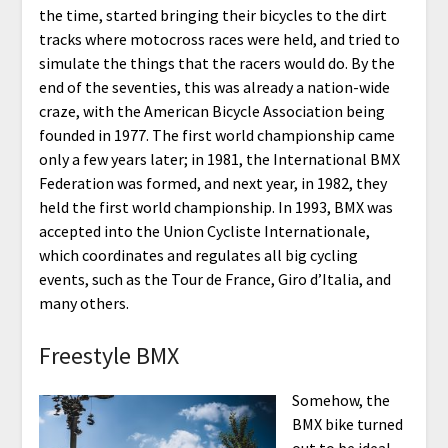
the time, started bringing their bicycles to the dirt
tracks where motocross races were held, and tried to
simulate the things that the racers would do. By the
end of the seventies, this was already a nation-wide
craze, with the American Bicycle Association being
founded in 1977. The first world championship came
only a few years later; in 1981, the International BMX
Federation was formed, and next year, in 1982, they
held the first world championship. In 1993, BMX was
accepted into the Union Cycliste Internationale,
which coordinates and regulates all big cycling
events, such as the Tour de France, Giro d’Italia, and
many others.
Freestyle BMX
Somehow, the
BMX bike turned
out to be ideal