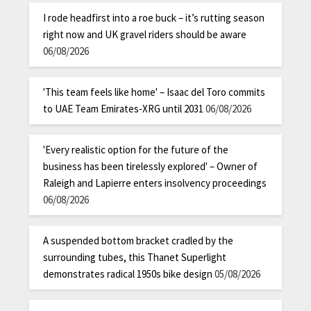
I rode headfirst into a roe buck – it’s rutting season
right now and UK gravel riders should be aware
06/08/2026
'This team feels like home' – Isaac del Toro commits
to UAE Team Emirates-XRG until 2031
06/08/2026
'Every realistic option for the future of the
business has been tirelessly explored' – Owner of
Raleigh and Lapierre enters insolvency proceedings
06/08/2026
A suspended bottom bracket cradled by the
surrounding tubes, this Thanet Superlight
demonstrates radical 1950s bike design
05/08/2026