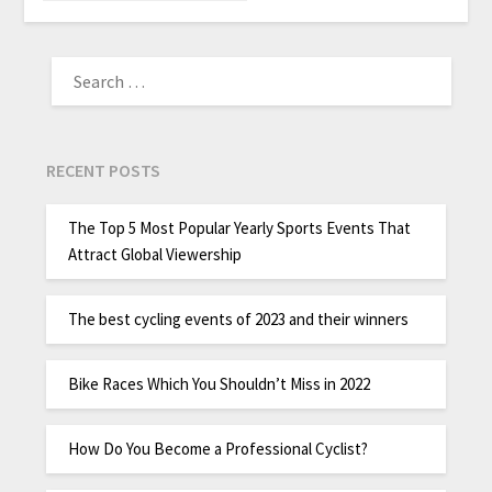
RECENT POSTS
The Top 5 Most Popular Yearly Sports Events That
Attract Global Viewership
The best cycling events of 2023 and their winners
Bike Races Which You Shouldn’t Miss in 2022
How Do You Become a Professional Cyclist?