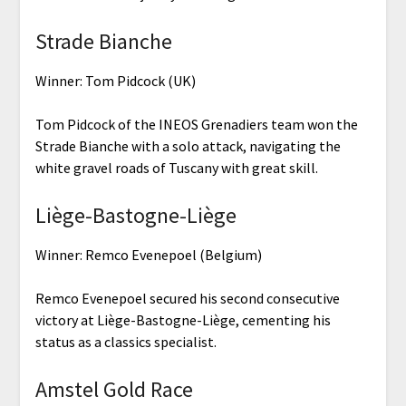
Strade Bianche
Winner: Tom Pidcock (UK)
Tom Pidcock of the INEOS Grenadiers team won the
Strade Bianche with a solo attack, navigating the
white gravel roads of Tuscany with great skill.
Liège-Bastogne-Liège
Winner: Remco Evenepoel (Belgium)
Remco Evenepoel secured his second consecutive
victory at Liège-Bastogne-Liège, cementing his
status as a classics specialist.
Amstel Gold Race