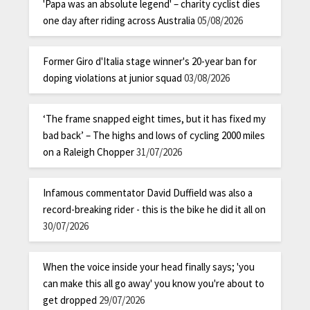
'Papa was an absolute legend' – charity cyclist dies
one day after riding across Australia
05/08/2026
Former Giro d'Italia stage winner's 20-year ban for
doping violations at junior squad
03/08/2026
‘The frame snapped eight times, but it has fixed my
bad back’ – The highs and lows of cycling 2000 miles
on a Raleigh Chopper
31/07/2026
Infamous commentator David Duffield was also a
record-breaking rider - this is the bike he did it all on
30/07/2026
When the voice inside your head finally says; 'you
can make this all go away' you know you're about to
get dropped
29/07/2026