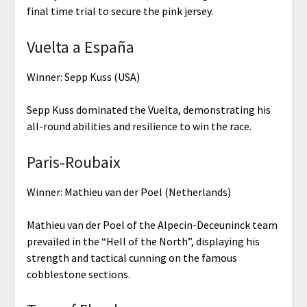
final time trial to secure the pink jersey.
Vuelta a España
Winner: Sepp Kuss (USA)
Sepp Kuss dominated the Vuelta, demonstrating his
all-round abilities and resilience to win the race.
Paris-Roubaix
Winner: Mathieu van der Poel (Netherlands)
Mathieu van der Poel of the Alpecin-Deceuninck team
prevailed in the “Hell of the North”, displaying his
strength and tactical cunning on the famous
cobblestone sections.