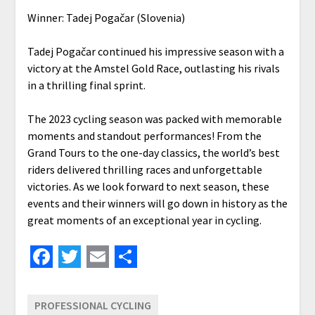
Winner: Tadej Pogačar (Slovenia)
Tadej Pogačar continued his impressive season with a
victory at the Amstel Gold Race, outlasting his rivals
in a thrilling final sprint.
The 2023 cycling season was packed with memorable
moments and standout performances! From the
Grand Tours to the one-day classics, the world’s best
riders delivered thrilling races and unforgettable
victories. As we look forward to next season, these
events and their winners will go down in history as the
great moments of an exceptional year in cycling.
Facebook
Twitter
Email
Share
PROFESSIONAL CYCLING