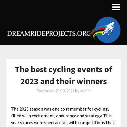
The best cycling events of
2023 and their winners
Posted on
23/12/2023
by
admin
The 2023 season was one to remember for cycling,
filled with excitement, endurance and strategy. This
year’s races were spectacular, with competitions that