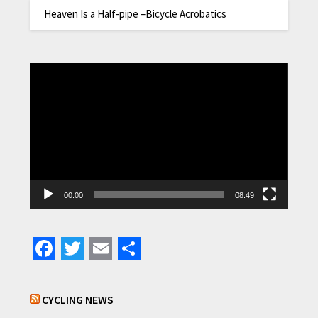
Heaven Is a Half-pipe –Bicycle Acrobatics
Video
Player
00:00
08:49
Facebook
Twitter
Email
Share
CYCLING NEWS