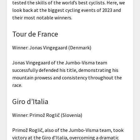
tested the skills of the world’s best cyclists. Here, we
look back at the biggest cycling events of 2023 and
their most notable winners.
Tour de France
Winner: Jonas Vingegaard (Denmark)
Jonas Vingegaard of the Jumbo-Visma team
successfully defended his title, demonstrating his
mountain prowess and consistency throughout the
race.
Giro d’Italia
Winner: Primož Roglič (Slovenia)
Primož Roglič, also of the Jumbo-Visma team, took
victory at the Giro d’Italia, overcoming a dramatic