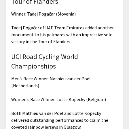
Tour of Flanders
Winner: Tadej Pogačar (Slovenia)
Tadej Pogačar of UAE Team Emirates added another
monument to his palmares with an impressive solo
victory in the Tour of Flanders.
UCI Road Cycling World
Championships
Men’s Race Winner: Mathieu van der Poel
(Netherlands)
Women’s Race Winner: Lotte Kopecky (Belgium)
Both Mathieu van der Poel and Lotte Kopecky
delivered outstanding performances to claim the
coveted rainbow jerseys in Glasgow.